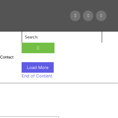
Contact
Load More
End of Content.