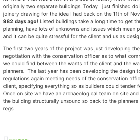
originally two separate buildings. Today I just finished do
joinery drawing for the idea I had back on the 11th of N
982
days ago!
Listed buildings take a long time to get t
planning, have lots of unknowns and issues which mean 
and it can be quite stressful for the client and us as desig
The first two years of the project was just developing the
negotiation with the conservation officer as to what co
we could find between the wants of the client and the wa
planners. The last year has been developing the design t
regulations again meeting needs of the conservation offi
client, specifying everything so as builders could tender 
Once on site we have an archaeological team on site an
the building structurally unsound so back to the planners
regs.