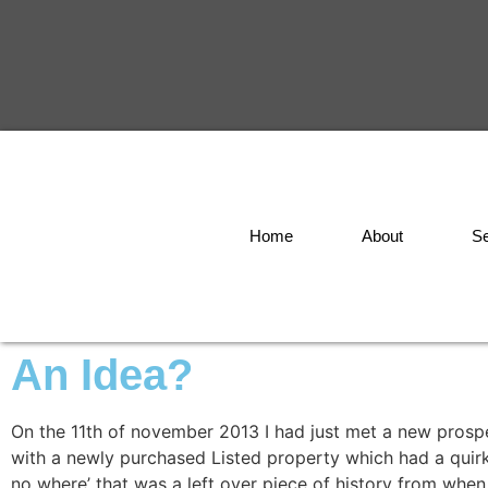
Home
About
Se
An Idea?
On the 11th of november 2013 I had just met a new prospe
with a newly purchased Listed property which had a quirk
no where’ that was a left over piece of history from when