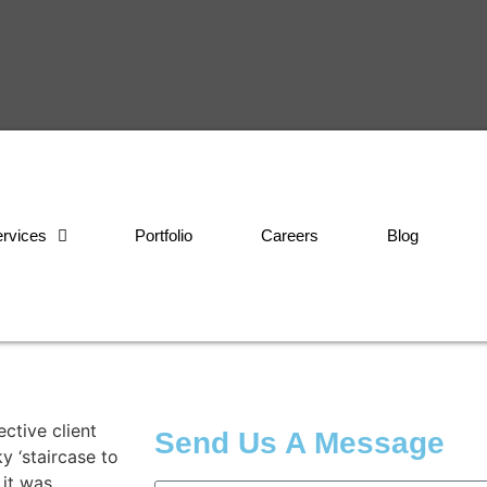
rvices
Portfolio
Careers
Blog
ctive client
Send Us A Message
y ‘staircase to
 it was