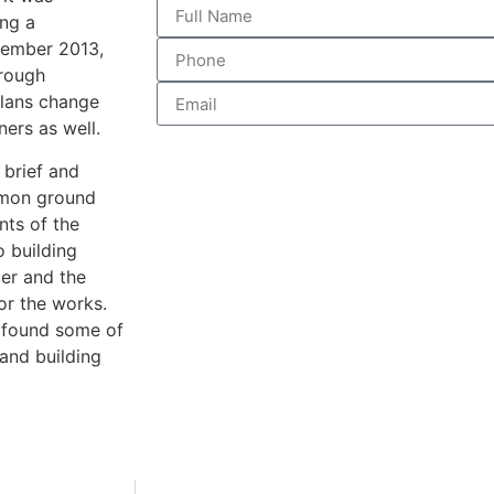
ing a
ovember 2013,
hrough
plans change
ners as well.
 brief and
mmon ground
nts of the
o building
cer and the
for the works.
d found some of
 and building