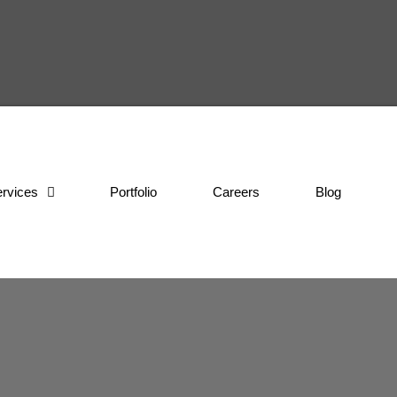
rvices
Portfolio
Careers
Blog