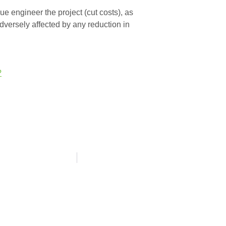
lue engineer the project (cut costs), as
adversely affected by any reduction in
?