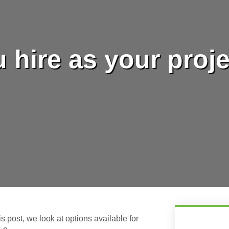
 hire as your proj
his post, we look at options available for