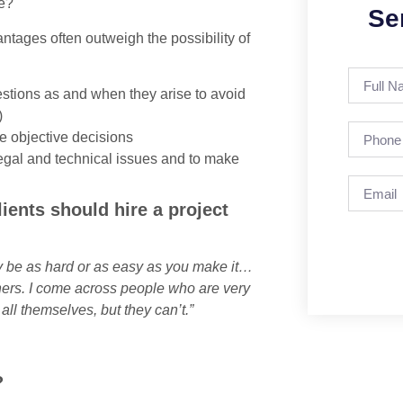
le?
Se
antages often outweigh the possibility of
estions as and when they arise to avoid
)
ke objective decisions
gal and technical issues and to make
ents should hire a project
nly be as hard or as easy as you make it…
others. I come across people who are very
all themselves, but they can’t.”
?