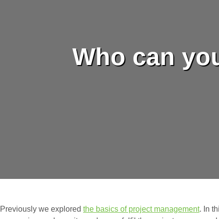
Who can you
Previously we explored
the basics of project management
. In t