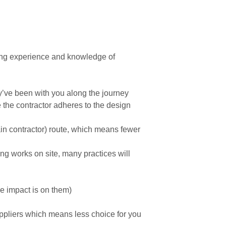
ting experience and knowledge of
’ve been with you along the journey
the contractor adheres to the design
main contractor) route, which means fewer
g works on site, many practices will
the impact is on them)
uppliers which means less choice for you