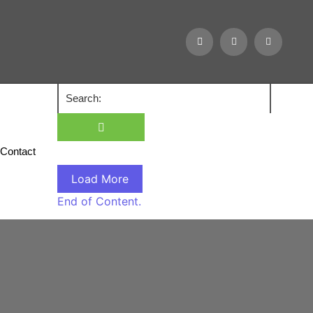
Contact
Load More
End of Content.