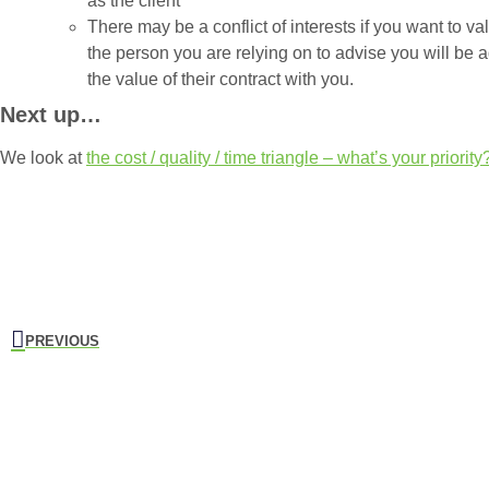
as the client
There may be a conflict of interests if you want to va
the person you are relying on to advise you will be 
the value of their contract with you.
Next up…
We look at
the cost / quality / time triangle – what’s your priority
PREVIOUS