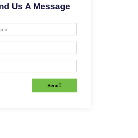
nd Us A Message
Send