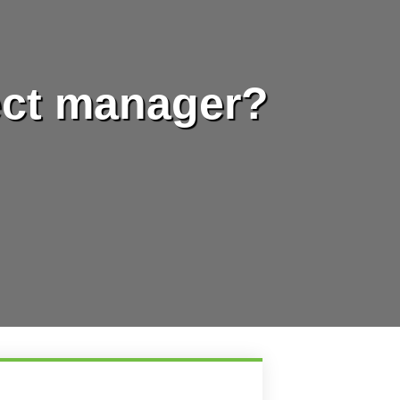
ect manager?