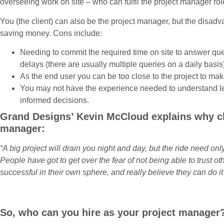
overseeing work on site – who can fulfil the project manager ro
You (the client) can also be the project manager, but the disadv
saving money. Cons include:
Needing to commit the required time on site to answer qu
delays (there are usually multiple queries on a daily basis
As the end user you can be too close to the project to ma
You may not have the experience needed to understand le
informed decisions.
Grand Designs’ Kevin McCloud explains why cli
manager:
“A big project will drain you night and day, but the ride need o
People have got to get over the fear of not being able to trust 
successful in their own sphere, and really believe they can do it 
So, who can you hire as your project manager