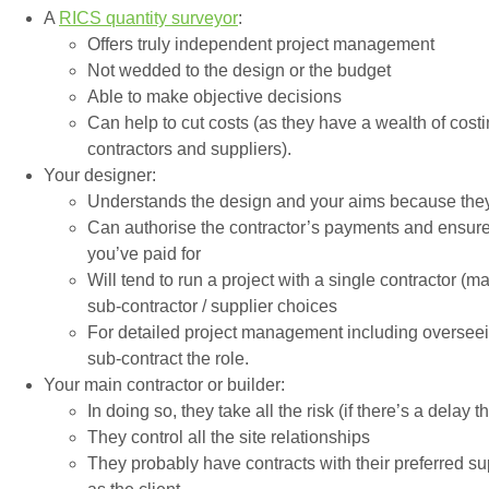
A
RICS quantity surveyor
:
Offers truly independent project management
Not wedded to the design or the budget
Able to make objective decisions
Can help to cut costs (as they have a wealth of cos
contractors and suppliers).
Your designer:
Understands the design and your aims because they
Can authorise the contractor’s payments and ensure 
you’ve paid for
Will tend to run a project with a single contractor (
sub-contractor / supplier choices
For detailed project management including overseein
sub-contract the role.
Your main contractor or builder:
In doing so, they take all the risk (if there’s a delay 
They control all the site relationships
They probably have contracts with their preferred s