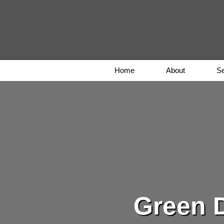
Home
About
Se
Green D