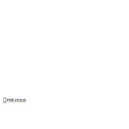
PREVIOUS