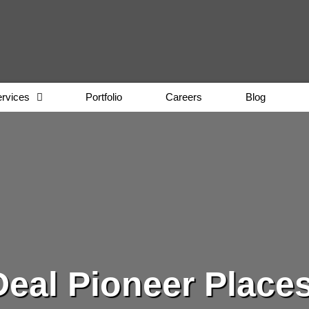
rvices
Portfolio
Careers
Blog
eal Pioneer Place