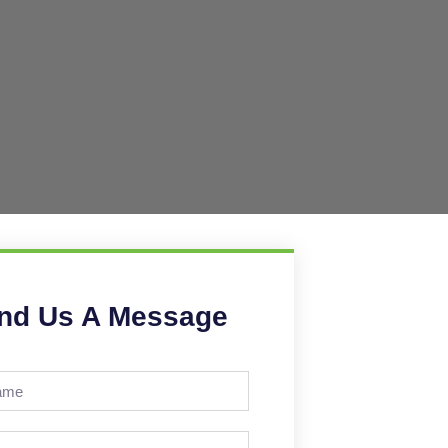
nd Us A Message