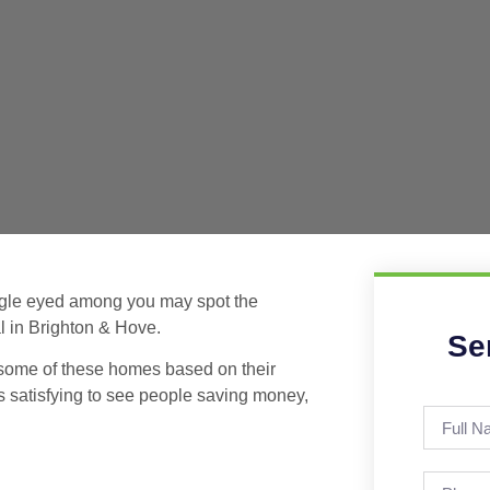
eagle eyed among you may spot the
l in Brighton & Hove.
Se
 some of these homes based on their
s satisfying to see people saving money,