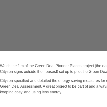
Watch the film of the Green Deal Pioneer Places project (the 
Cityzen signs outside the houses!) set up to pilot the Green Dea
Cityzen specified and detailed the energy saving measures for
Green Deal Assessment. A great project to be part of and alway
keeping cosy, and using less energy.