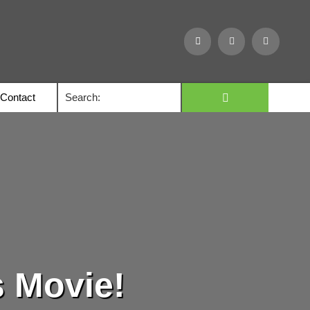
Contact
s Movie!