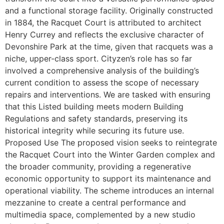
and a functional storage facility. Originally constructed
in 1884, the Racquet Court is attributed to architect
Henry Currey and reflects the exclusive character of
Devonshire Park at the time, given that racquets was a
niche, upper-class sport. Cityzen’s role has so far
involved a comprehensive analysis of the building’s
current condition to assess the scope of necessary
repairs and interventions. We are tasked with ensuring
that this Listed building meets modern Building
Regulations and safety standards, preserving its
historical integrity while securing its future use.
Proposed Use The proposed vision seeks to reintegrate
the Racquet Court into the Winter Garden complex and
the broader community, providing a regenerative
economic opportunity to support its maintenance and
operational viability. The scheme introduces an internal
mezzanine to create a central performance and
multimedia space, complemented by a new studio