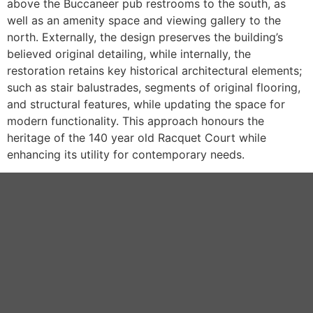
above the Buccaneer pub restrooms to the south, as
well as an amenity space and viewing gallery to the
north. Externally, the design preserves the building’s
believed original detailing, while internally, the
restoration retains key historical architectural elements;
such as stair balustrades, segments of original flooring,
and structural features, while updating the space for
modern functionality. This approach honours the
heritage of the 140 year old Racquet Court while
enhancing its utility for contemporary needs.