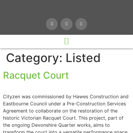
Category:
Listed
Racquet Court
Cityzen was commissioned by Hawes Construction and
Eastbourne Council under a Pre-Construction Services
Agreement to collaborate on the restoration of the
historic Victorian Racquet Court. This project, part of
the ongoing Devonshire Quarter works, aims to
transform the court into a versatile performance space